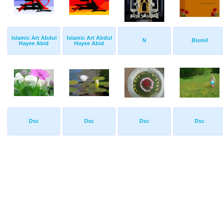
Islamic Art Abdul
Islamic Art Abdul
N
Bismil
Hayee Abid
Hayee Abid
Dsc
Dsc
Dsc
Dsc