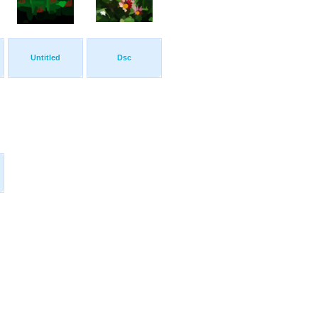
Untitled
Dsc