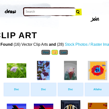
LIP ART
 Found
(16) Vector Clip Arts
and
(28)
Stock Photos / Raster Im
First
1
Last
Dsc
Dsc
Dsc
Allahu