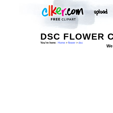
DSC FLOWER C
You're here:
Home
>
flower
>
dsc
We