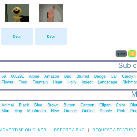
Dscn
Dscn
First
1
Sub c
69
006291
Alone
Amazon
Bird
Blurred
Bridge
Car
Carolyn
Flower
Food
Fountain
Heart
Holly
Insect
Landscape
Richmo
M
Animal
Black
Blue
Brown
Button
Cartoon
Clipart
Color
Die
Man
Map
Mushroom
New
Orange
Outline
People
Pink
Pur
ADVERTISE ON CLKER
REPORT A BUG
REQUEST A FEATURE