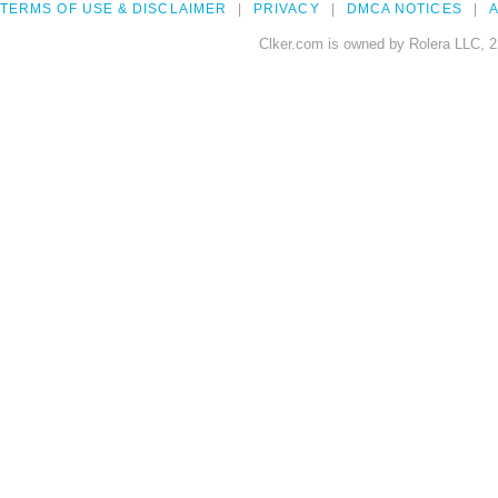
TERMS OF USE & DISCLAIMER
PRIVACY
DMCA NOTICES
A
Clker.com is owned by Rolera LLC, 2