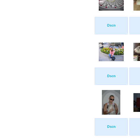
Dscn
Dscn
Dscn