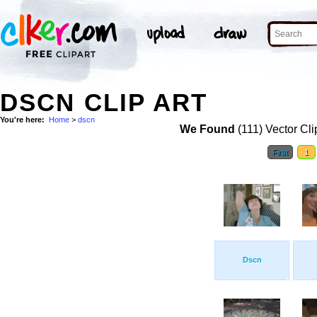
DSCN CLIP ART
You're here:
Home
>
dscn
We Found
(111) Vector Cli
First
1
Dscn