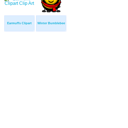
Earmuffs Clipart
Winter Bumblebee