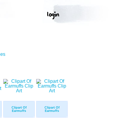
ges
Clipart Of
Clipart Of
Earmuffs
Earmuffs