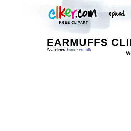
EARMUFFS CLI
You're here:
Home
>
earmuffs
W