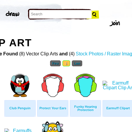
P ART
e Found
(8) Vector Clip Arts
and
(4)
Stock Photos / Raster Ima
First
1
Last
Funky Hearing
Club Penguin
Protect Your Ears
Earmuff Clipart
Protection