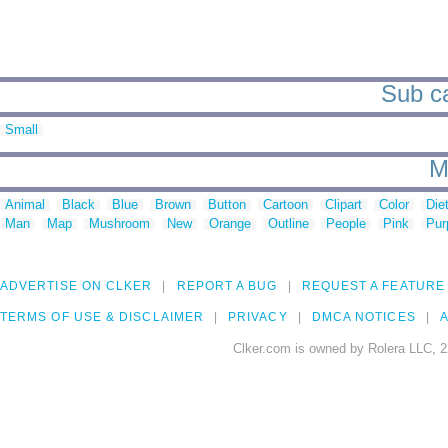
Sub ca
Small
M
Animal
Black
Blue
Brown
Button
Cartoon
Clipart
Color
Die
Man
Map
Mushroom
New
Orange
Outline
People
Pink
Pur
ADVERTISE ON CLKER
REPORT A BUG
REQUEST A FEATURE
TERMS OF USE & DISCLAIMER
PRIVACY
DMCA NOTICES
A
Clker.com is owned by Rolera LLC, 2