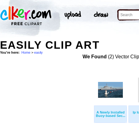
EASILY CLIP ART
You're here:
Home
>
easily
We Found
(2) Vector Cli
A Newly Installed
Ip 
Buoy-based Sec...