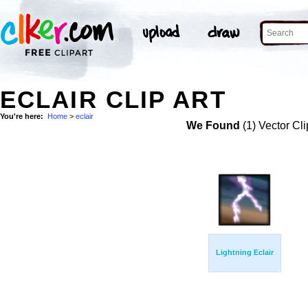
ECLAIR CLIP ART
You're here:
Home
>
eclair
We Found
(1) Vector Cli
Lightning Eclair