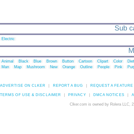
Sub ca
Electric
M
Animal
Black
Blue
Brown
Button
Cartoon
Clipart
Color
Die
Man
Map
Mushroom
New
Orange
Outline
People
Pink
Pur
ADVERTISE ON CLKER
REPORT A BUG
REQUEST A FEATURE
TERMS OF USE & DISCLAIMER
PRIVACY
DMCA NOTICES
A
Clker.com is owned by Rolera LLC, 2