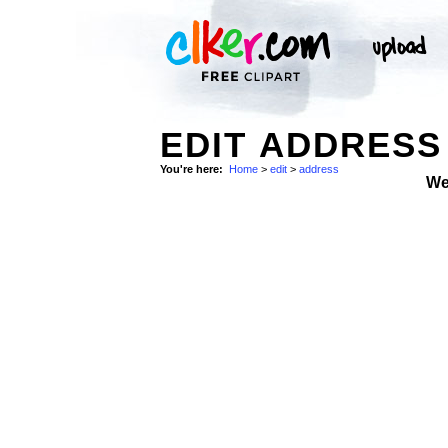
EDIT ADDRESS
You're here:
Home
>
edit
>
address
We