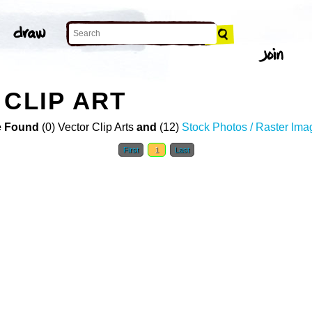
 CLIP ART
 Found
(0) Vector Clip Arts
and
(12)
Stock Photos / Raster Ima
First
1
Last