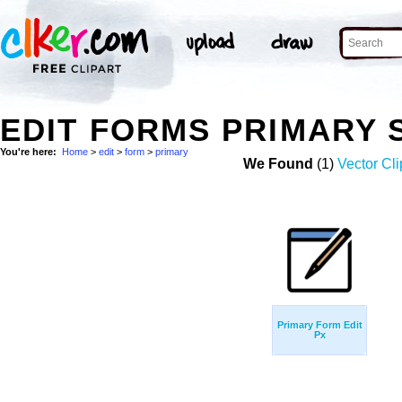
EDIT FORMS PRIMARY
You're here:
Home
>
edit
>
form
>
primary
We Found
(1)
Vector Cli
Primary Form Edit
Px