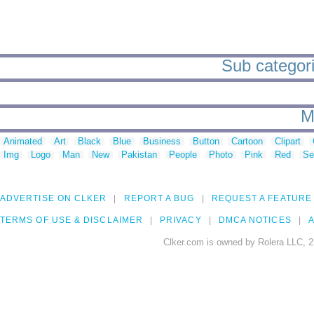
Sub categori
M
Animated
Art
Black
Blue
Business
Button
Cartoon
Clipart
Img
Logo
Man
New
Pakistan
People
Photo
Pink
Red
Se
ADVERTISE ON CLKER
REPORT A BUG
REQUEST A FEATURE
TERMS OF USE & DISCLAIMER
PRIVACY
DMCA NOTICES
A
Clker.com is owned by Rolera LLC, 2