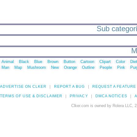
Sub categori
M
Animal
Black
Blue
Brown
Button
Cartoon
Clipart
Color
Die
Man
Map
Mushroom
New
Orange
Outline
People
Pink
Pur
ADVERTISE ON CLKER
REPORT A BUG
REQUEST A FEATURE
TERMS OF USE & DISCLAIMER
PRIVACY
DMCA NOTICES
A
Clker.com is owned by Rolera LLC, 2