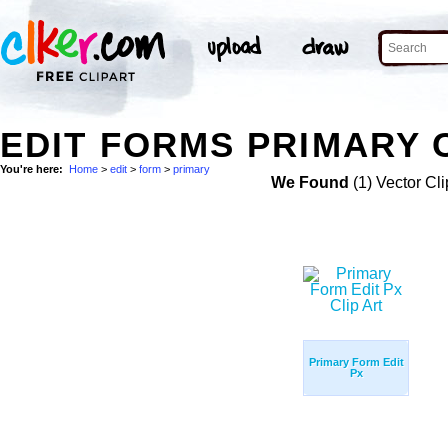
EDIT FORMS PRIMARY 
You're here:
Home
>
edit
>
form
>
primary
We Found
(1) Vector Cli
Primary Form Edit
Px