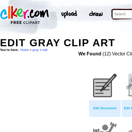
EDIT GRAY CLIP ART
You're here:
Home
>
gray
>
edit
We Found
(12) Vector Cl
Edit Document
Edit 