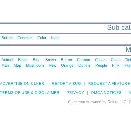
Sub cate
Button
Cadesus
Color
Icon
M
Animal
Black
Blue
Brown
Button
Cartoon
Clipart
Color
Die
Man
Map
Mushroom
New
Orange
Outline
People
Pink
Pur
ADVERTISE ON CLKER
REPORT A BUG
REQUEST A FEATURE
TERMS OF USE & DISCLAIMER
PRIVACY
DMCA NOTICES
A
Clker.com is owned by Rolera LLC, 2