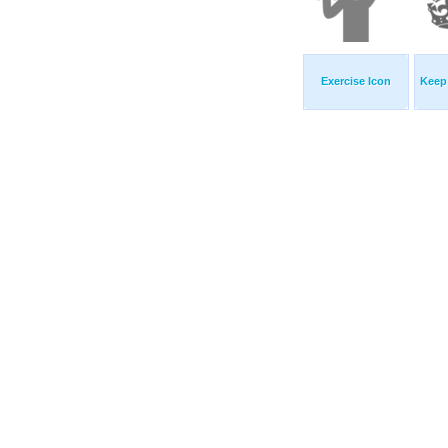
Exercise Icon
Keep