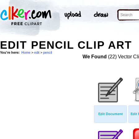
EDIT PENCIL CLIP ART
You're here:
Home
>
edit
>
pencil
We Found
(22) Vector Cl
Edit Document
Edit 