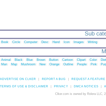
Sub categ
Book
Circle
Computer
Desc
Hand
Icon
Images
Writing
M
Animal
Black
Blue
Brown
Button
Cartoon
Clipart
Color
Die
Man
Map
Mushroom
New
Orange
Outline
People
Pink
Pur
ADVERTISE ON CLKER
REPORT A BUG
REQUEST A FEATURE
TERMS OF USE & DISCLAIMER
PRIVACY
DMCA NOTICES
A
Clker.com is owned by Rolera LLC, 2