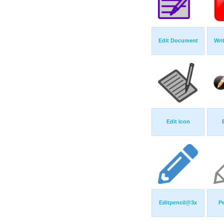
Edit Document
Wri
Edit Icon
Editpencil@3x
Pe