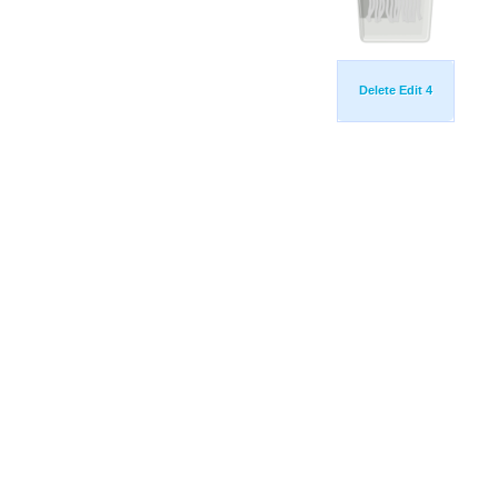
Delete Edit 4