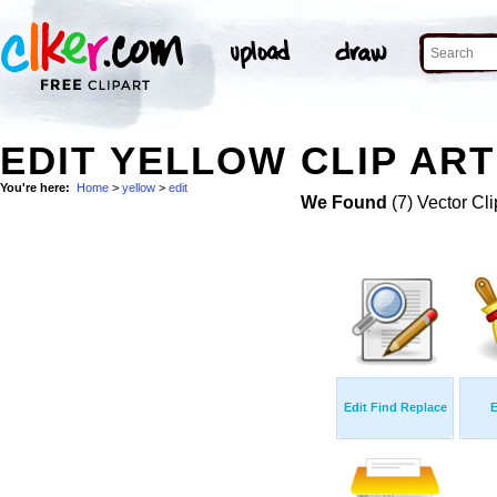
EDIT YELLOW CLIP ART
You're here:
Home
>
yellow
>
edit
We Found
(7) Vector Cli
Edit Find Replace
E