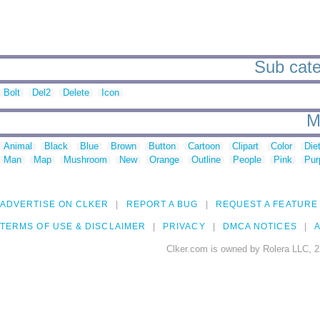
Sub categ
Bolt
Del2
Delete
Icon
M
Animal
Black
Blue
Brown
Button
Cartoon
Clipart
Color
Die
Man
Map
Mushroom
New
Orange
Outline
People
Pink
Pur
ADVERTISE ON CLKER
REPORT A BUG
REQUEST A FEATURE
TERMS OF USE & DISCLAIMER
PRIVACY
DMCA NOTICES
A
Clker.com is owned by Rolera LLC, 2