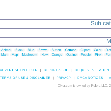
Sub cat
M
Animal
Black
Blue
Brown
Button
Cartoon
Clipart
Color
Die
Man
Map
Mushroom
New
Orange
Outline
People
Pink
Pur
ADVERTISE ON CLKER
REPORT A BUG
REQUEST A FEATURE
TERMS OF USE & DISCLAIMER
PRIVACY
DMCA NOTICES
A
Clker.com is owned by Rolera LLC, 2