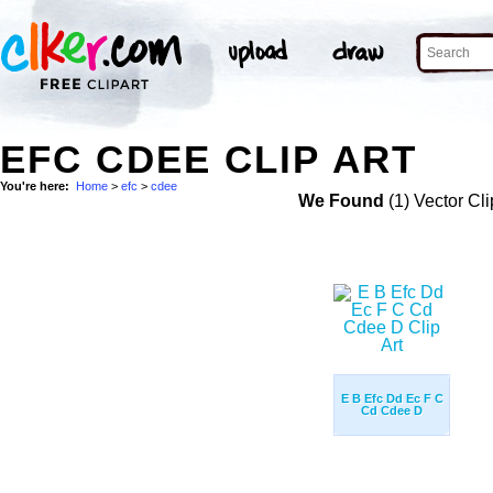
EFC CDEE CLIP ART
You're here:
Home
>
efc
>
cdee
We Found
(1) Vector Cli
E B Efc Dd Ec F C
Cd Cdee D