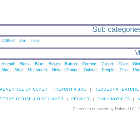
Sub categories
218662
Arr
Help
M
Animal
Black
Blue
Brown
Button
Cartoon
Clipart
Color
Die
Man
Map
Mushroom
New
Orange
Outline
People
Pink
Pur
ADVERTISE ON CLKER
REPORT A BUG
REQUEST A FEATURE
TERMS OF USE & DISCLAIMER
PRIVACY
DMCA NOTICES
A
Clker.com is owned by Rolera LLC, 2