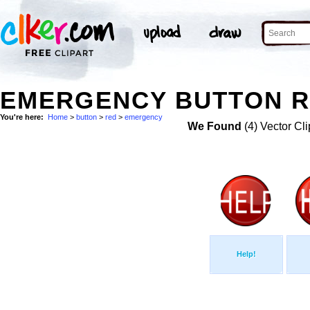
EMERGENCY BUTTON R
You're here:
Home
>
button
>
red
>
emergency
We Found
(4) Vector Cli
Help!