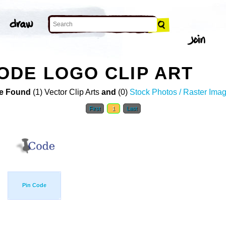
DE LOGO CLIP ART
e Found
(1) Vector Clip Arts
and
(0)
Stock Photos / Raster Ima
First
1
Last
Pin Code