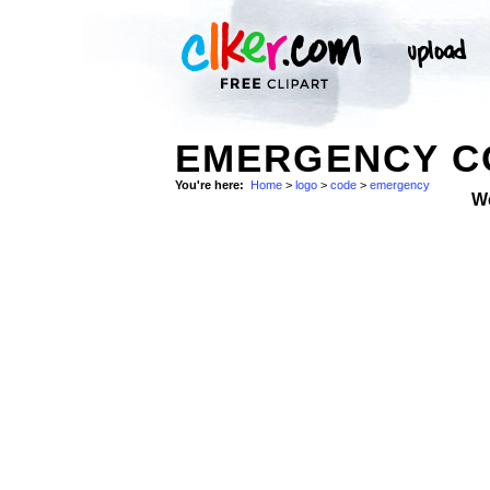
EMERGENCY CO
You're here:
Home
>
logo
>
code
>
emergency
W