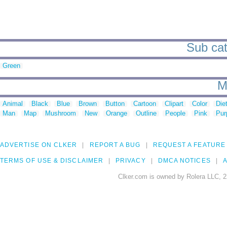
Sub cat
Green
M
Animal
Black
Blue
Brown
Button
Cartoon
Clipart
Color
Die
Man
Map
Mushroom
New
Orange
Outline
People
Pink
Pur
ADVERTISE ON CLKER
REPORT A BUG
REQUEST A FEATURE
TERMS OF USE & DISCLAIMER
PRIVACY
DMCA NOTICES
A
Clker.com is owned by Rolera LLC, 2