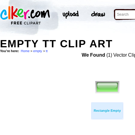
EMPTY TT CLIP ART
You're here:
Home
>
empty
>
tt
We Found
(1) Vector Cli
Rectangle Empty