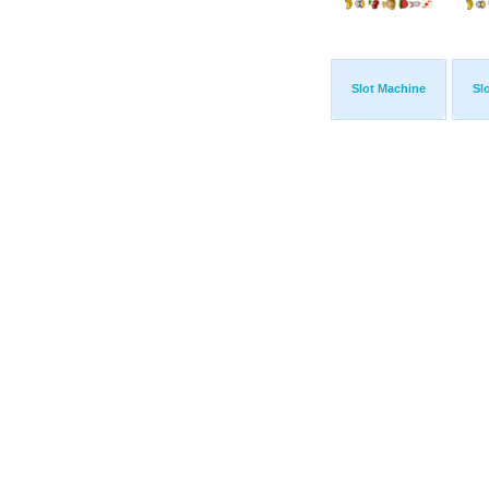
Slot Machine
Sl