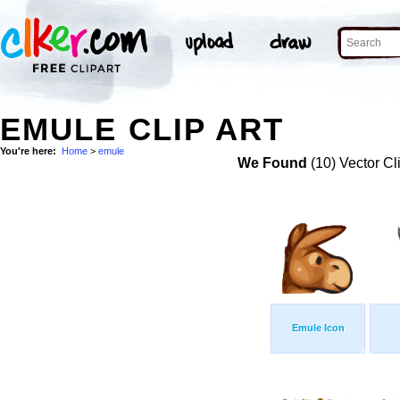
EMULE CLIP ART
You're here:
Home
>
emule
We Found
(10) Vector Cl
Emule Icon