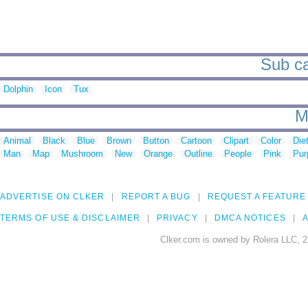
Sub ca
Dolphin
Icon
Tux
M
Animal
Black
Blue
Brown
Button
Cartoon
Clipart
Color
Die
Man
Map
Mushroom
New
Orange
Outline
People
Pink
Pur
ADVERTISE ON CLKER
REPORT A BUG
REQUEST A FEATURE
TERMS OF USE & DISCLAIMER
PRIVACY
DMCA NOTICES
A
Clker.com is owned by Rolera LLC, 2