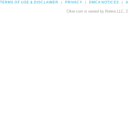
TERMS OF USE & DISCLAIMER
PRIVACY
DMCA NOTICES
A
Clker.com is owned by Rolera LLC, 2