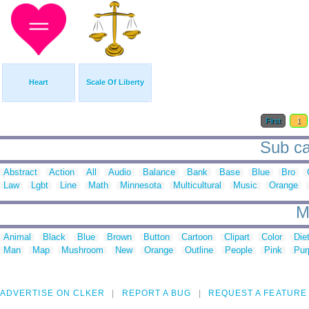
Heart
Scale Of Liberty
First
1
Sub ca
Abstract
Action
All
Audio
Balance
Bank
Base
Blue
Bro
Law
Lgbt
Line
Math
Minnesota
Multicultural
Music
Orange
M
Animal
Black
Blue
Brown
Button
Cartoon
Clipart
Color
Die
Man
Map
Mushroom
New
Orange
Outline
People
Pink
Pur
ADVERTISE ON CLKER
REPORT A BUG
REQUEST A FEATURE