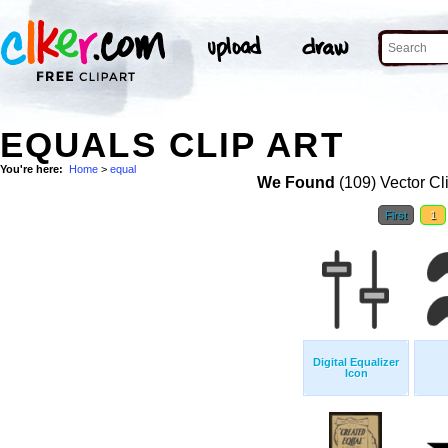
EQUALS CLIP ART
You're here:
Home
>
equal
We Found
(109) Vector Cl
First
1
Digital Equalizer
Icon