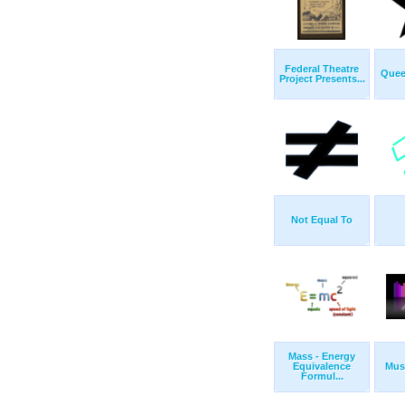
Federal Theatre
Quee
Project Presents...
Not Equal To
Mass - Energy
Equivalence
Musi
Formul...