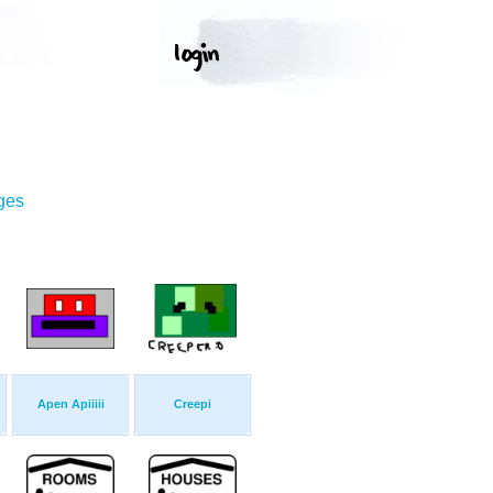
ges
Apen Apiiiii
Creepi