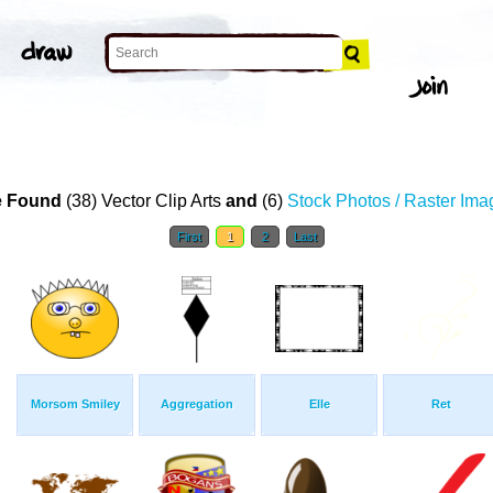
 Found
(38) Vector Clip Arts
and
(6)
Stock Photos / Raster Ima
First
1
2
Last
Morsom Smiley
Aggregation
Elle
Ret