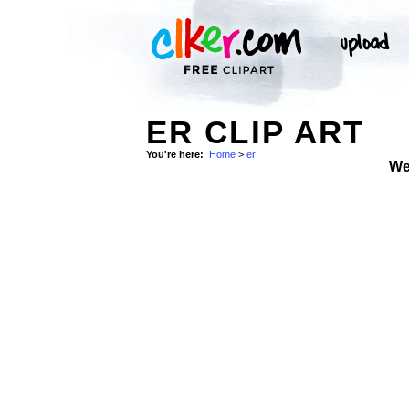
ER CLIP ART
You're here:
Home
>
er
We