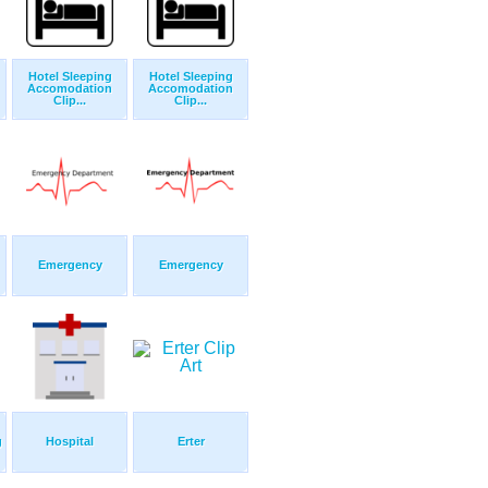
Hotel Sleeping
Hotel Sleeping
Accomodation
Accomodation
Clip...
Clip...
Emergency
Emergency
g
Hospital
Erter