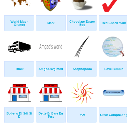
World Map -
Chocolate Easter
Mark
Red Check Mark
Orange
Egg
Truck
Amgad.svg.med
Scaphopoda
Love Bubble
Boberw Df Sdf Sf
Dette Er Bare En
M2r
Creer Compte.pn
D
Test