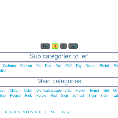
First
1
2
Last
Sub categories to 'er'
Crabtree
Dashon
De
Den
Det
Dfdf
Dig
Dssea
Efefef
Em
ship
Main categories
toon
Clipart
Color
Diethealthsupplements
Flower
Forrst
Girl
Gli
line
People
Pink
Purple
Red
Sign
Symbol
Tiger
Tree
Twit
REQUEST A FEATURE
TAG
FAQ