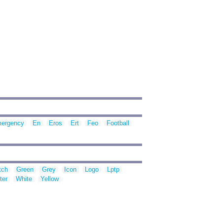
ergency
En
Eros
Ert
Feo
Football
tch
Green
Grey
Icon
Logo
Lptp
ter
White
Yellow