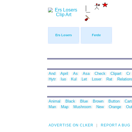
Ers Losers
Ferde
And
April
As
Asa
Check
Clipart
Cr
Hytr
Iuo
Kul
Let
Loser
Rat
Relation
Animal
Black
Blue
Brown
Button
Car
Man
Map
Mushroom
New
Orange
Out
ADVERTISE ON CLKER
REPORT A BUG