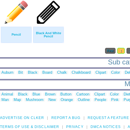
Black And White
Pencil
Pencil
First
1
Sub cat
Auburn
Bit
Black
Board
Chalk
Chalkboard
Clipart
Color
De
M
Animal
Black
Blue
Brown
Button
Cartoon
Clipart
Color
Die
Man
Map
Mushroom
New
Orange
Outline
People
Pink
Pur
ADVERTISE ON CLKER
REPORT A BUG
REQUEST A FEATURE
TERMS OF USE & DISCLAIMER
PRIVACY
DMCA NOTICES
A