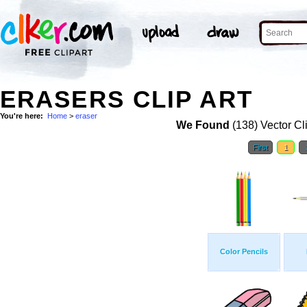
ERASERS CLIP ART
You're here:
Home
>
eraser
We Found
(138) Vector Cl
First
1
Color Pencils