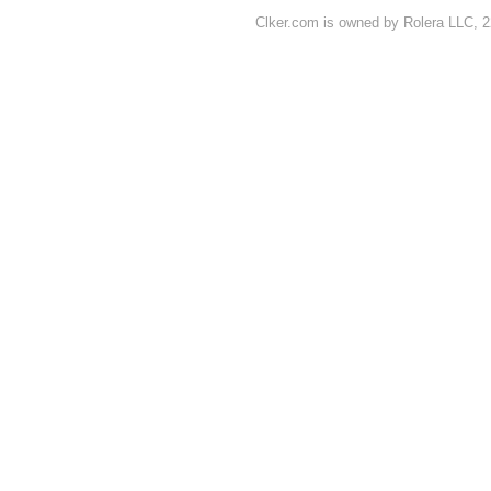
Clker.com is owned by Rolera LLC, 2