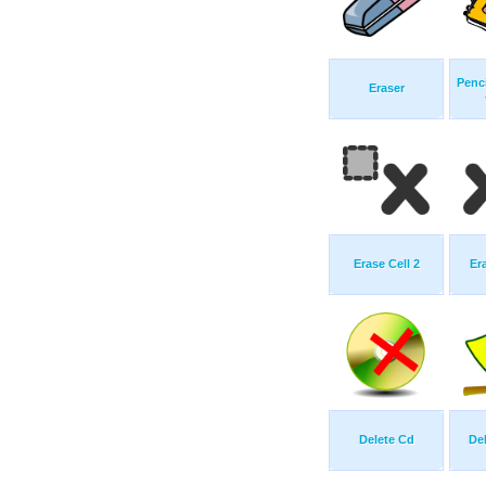
Penci
Eraser
Erase Cell 2
Er
Delete Cd
De