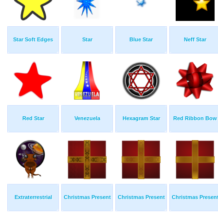
Star Soft Edges
Star
Blue Star
Neff Star
Red Star
Venezuela
Hexagram Star
Red Ribbon Bow
Extraterrestrial
Christmas Present
Christmas Present
Christmas Presen