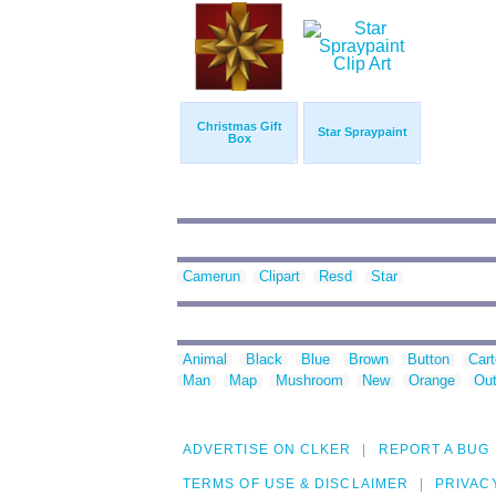
Christmas Gift
Star Spraypaint
Box
Camerun
Clipart
Resd
Star
Animal
Black
Blue
Brown
Button
Car
Man
Map
Mushroom
New
Orange
Out
ADVERTISE ON CLKER
REPORT A BUG
TERMS OF USE & DISCLAIMER
PRIVAC