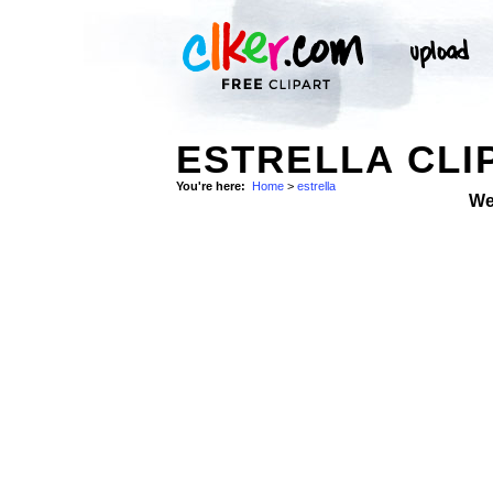
ESTRELLA CLI
You're here:
Home
>
estrella
We