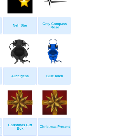
Grey Compass
Neff Star
Rose
Alienigena
Blue Alien
Christmas Gift
t
Christmas Present
Box