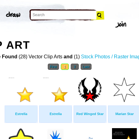
P ART
 Found
(28) Vector Clip Arts
and
(1)
Stock Photos / Raster Ima
First
1
2
Last
Estrella
Estrella
Red Winged Star
Marian Star