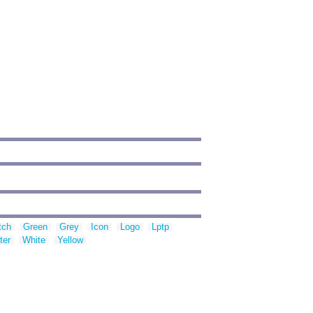
tch
Green
Grey
Icon
Logo
Lptp
ter
White
Yellow