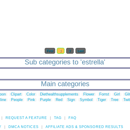
First
1
2
Last
Sub categories to 'estrella'
Main categories
toon
Clipart
Color
Diethealthsupplements
Flower
Forrst
Girl
Gli
line
People
Pink
Purple
Red
Sign
Symbol
Tiger
Tree
Twit
REQUEST A FEATURE
TAG
FAQ
Y
DMCA NOTICES
AFFILIATE ADS & SPONSORED RESULTS