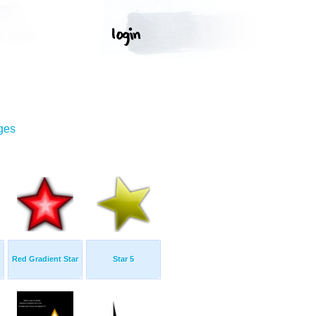
ges
Red Gradient Star
Star 5