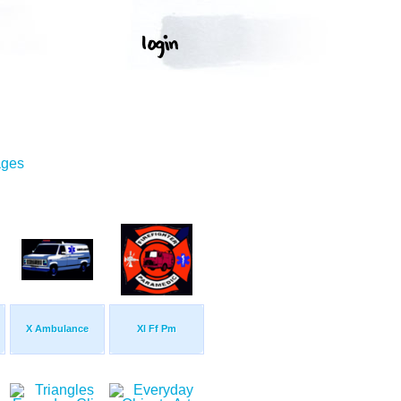
ages
X Ambulance
Xl Ff Pm