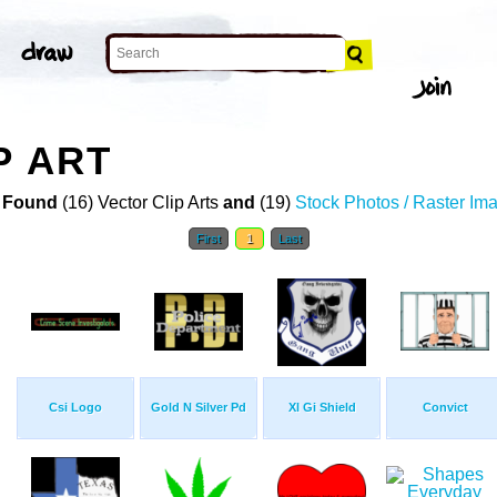
P ART
 Found
(16) Vector Clip Arts
and
(19)
Stock Photos / Raster Im
First
1
Last
Csi Logo
Gold N Silver Pd
Xl Gi Shield
Convict