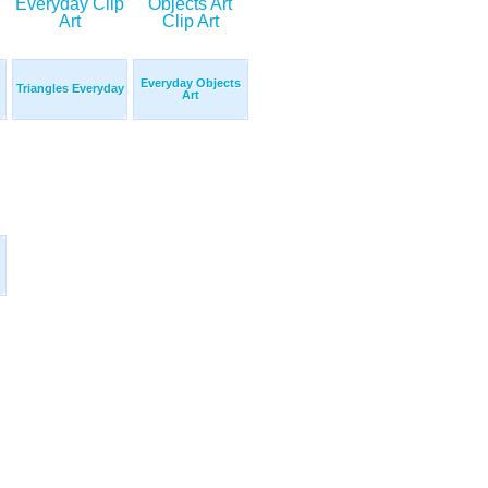
Everyday Objects
Triangles Everyday
Art