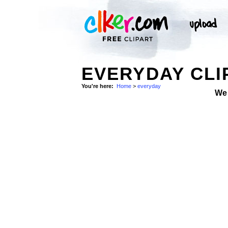
EVERYDAY CLI
You're here:
Home
>
everyday
We