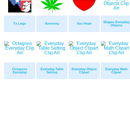
Shapes Everyday
Tx Logo
Annnnny
Soc Heart
Objects
Octagons
Everyday Table
Everyday Object
Everyday Math
Everyday
Setting
Clipart
Clipart