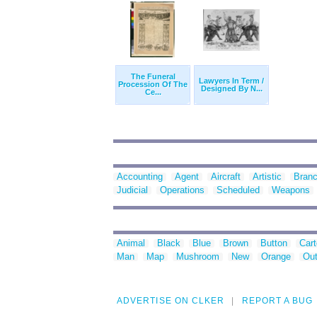
The Funeral
Lawyers In Term /
Procession Of The
Designed By N...
Ce...
Accounting
Agent
Aircraft
Artistic
Bran
Judicial
Operations
Scheduled
Weapons
Animal
Black
Blue
Brown
Button
Car
Man
Map
Mushroom
New
Orange
Out
ADVERTISE ON CLKER
REPORT A BUG