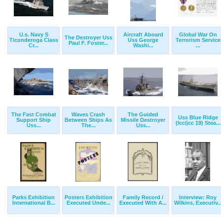
U.s. Navy S
Aircraft Aboard
Global War On
The Destroyer Uss
Ticonderoga Class
Uss George
Terrorism Service
Paul F. Foster...
Cr...
Washi...
...
The Fast Combat
Waves Crash
The Guided
Uss Blue Ridge
Support Ship
Between Ships As
Missile Destroyer
(lcc/jcc 19) Stea...
Uss...
The...
Uss...
Parks Exhibition
Posters Exhibition
Family Record /
Interview: Roy
International B...
Executed Unde...
Executed With A...
Wilkins, Executiv..