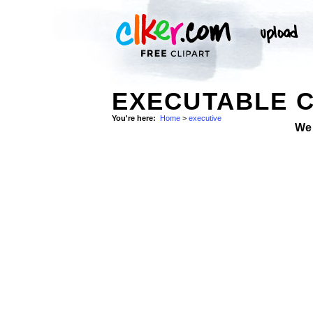
EXECUTABLE C
You're here:
Home
>
executive
We