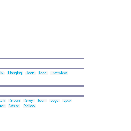
ly
Hanging
Icon
Idea
Interview
tch
Green
Grey
Icon
Logo
Lptp
ter
White
Yellow