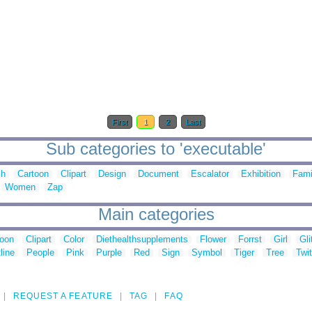
First
1
2
Last
Sub categories to 'executable'
ch
Cartoon
Clipart
Design
Document
Escalator
Exhibition
Fami
Women
Zap
Main categories
toon
Clipart
Color
Diethealthsupplements
Flower
Forrst
Girl
Gli
line
People
Pink
Purple
Red
Sign
Symbol
Tiger
Tree
Twit
REQUEST A FEATURE
TAG
FAQ