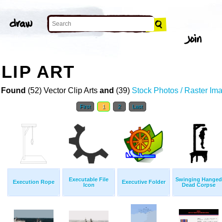
LIP ART
 Found
(52) Vector Clip Arts
and
(39)
Stock Photos / Raster Im
First
1
2
Last
Executable File
Swinging Hanged
Execution Rope
Executive Folder
Icon
Dead Corpse