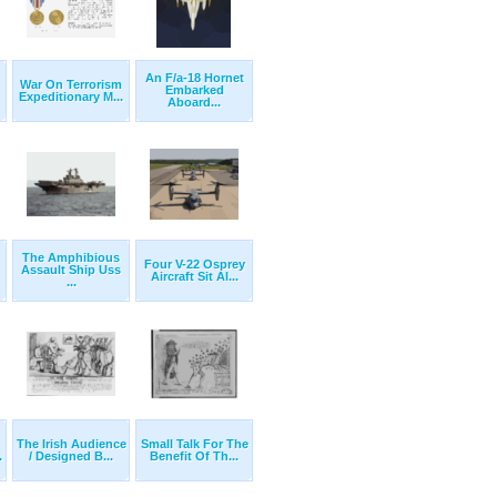
An F/a-18 Hornet
War On Terrorism
Embarked
Expeditionary M...
Aboard...
The Amphibious
Four V-22 Osprey
Assault Ship Uss
Aircraft Sit Al...
...
The Irish Audience
Small Talk For The
.
/ Designed B...
Benefit Of Th...