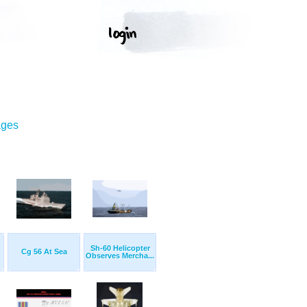
ages
Sh-60 Helicopter
Cg 56 At Sea
Observes Mercha...