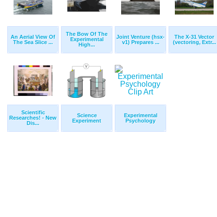
The Bow Of The
An Aerial View Of
Joint Venture (hsx-
The X-31 Vector
Experimental
The Sea Slice ...
v1) Prepares ...
(vectoring, Extr...
High...
Scientific
Science
Experimental
Researches! - New
Experiment
Psychology
Dis...