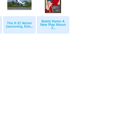
Battle Hymn A
The X-31 Vector
New Play About
(vectoring, Extr...
J...