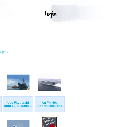
ages
-
Uss Fitzgerald
An Mh-60s
(ddg 62) Departs ...
Approaches The