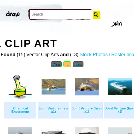
 CLIP ART
 Found
(15) Vector Clip Arts
and
(13)
Stock Photos / Raster Im
First
1
Last
Chemical
Joint Venture (hsv-
Joint Venture (hsv-
Joint Venture (hsv
Experiment
x1)
x1)
x1)