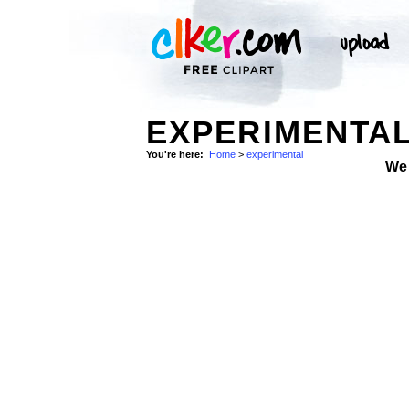
EXPERIMENTAL
You're here:
Home
>
experimental
We