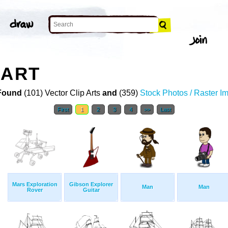
 ART
Found
(101) Vector Clip Arts
and
(359)
Stock Photos / Raster I
First
1
2
3
4
>>
Last
Mars Exploration
Gibson Explorer
Man
Man
Rover
Guitar