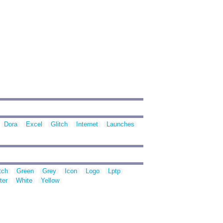
Dora
Excel
Glitch
Internet
Launches
tch
Green
Grey
Icon
Logo
Lptp
ter
White
Yellow