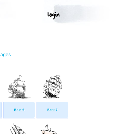
mages
Boat 6
Boat 7