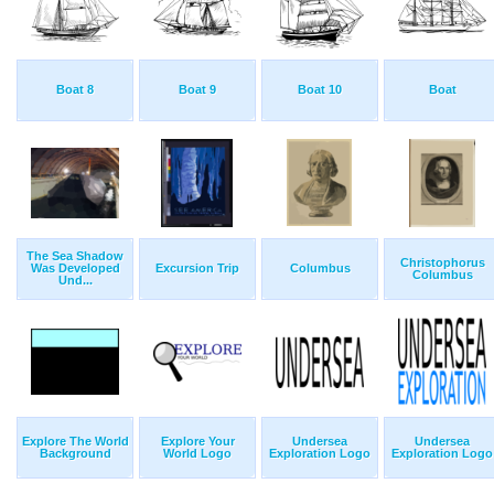
Boat 8
Boat 9
Boat 10
Boat
The Sea Shadow
Christophorus
Was Developed
Excursion Trip
Columbus
Columbus
Und...
Explore The World
Explore Your
Undersea
Undersea
Background
World Logo
Exploration Logo
Exploration Logo