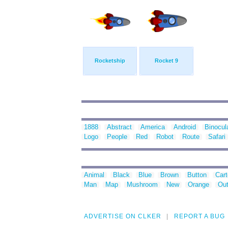
Rocketship
Rocket 9
1888
Abstract
America
Android
Binocul
Logo
People
Red
Robot
Route
Safari
Animal
Black
Blue
Brown
Button
Car
Man
Map
Mushroom
New
Orange
Out
ADVERTISE ON CLKER
REPORT A BUG