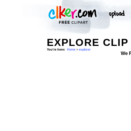
EXPLORE CLIP
You're here:
Home
>
explorer
We 