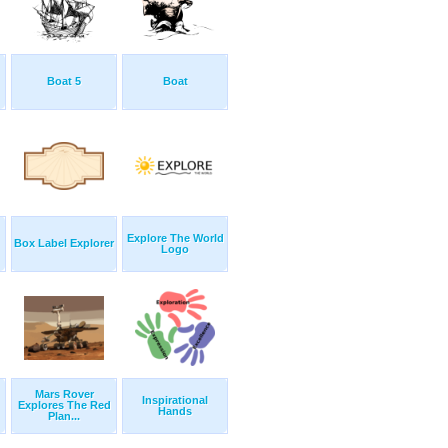
Boat 5
Boat
Explore The World
Box Label Explorer
Logo
Mars Rover
Inspirational
Explores The Red
Hands
Plan...