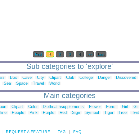
First
1
2
3
4
>>
Last
Sub categories to 'explore'
ars
Box
Cave
City
Clipart
Club
College
Danger
Discovered
Sea
Space
Travel
World
Main categories
toon
Clipart
Color
Diethealthsupplements
Flower
Forrst
Girl
Gli
line
People
Pink
Purple
Red
Sign
Symbol
Tiger
Tree
Twit
REQUEST A FEATURE
TAG
FAQ