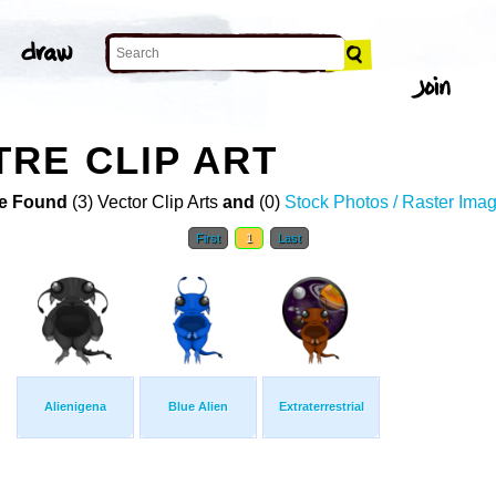
RE CLIP ART
e Found
(3) Vector Clip Arts
and
(0)
Stock Photos / Raster Ima
First
1
Last
Alienigena
Blue Alien
Extraterrestrial