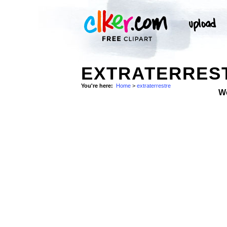
EXTRATERREST
You're here:
Home
>
extraterrestre
W