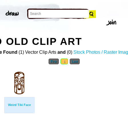
 OLD CLIP ART
e Found
(1) Vector Clip Arts
and
(0)
Stock Photos / Raster Ima
First
1
Last
Weird Tiki Face