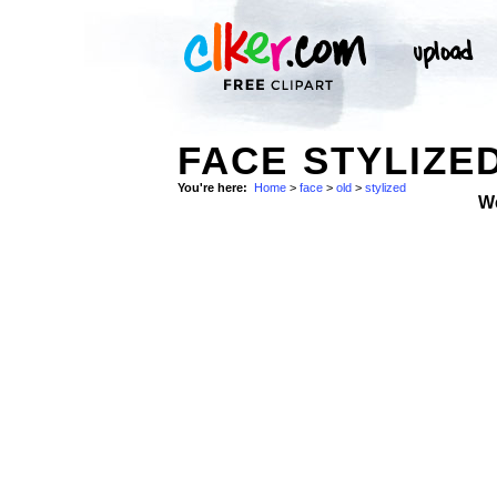
FACE STYLIZED
You're here:
Home
>
face
>
old
>
stylized
W