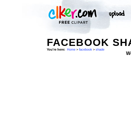
FACEBOOK SHA
You're here:
Home
>
facebook
>
shade
W