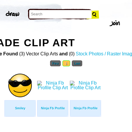
DE CLIP ART
e Found
(3) Vector Clip Arts
and
(0)
Stock Photos / Raster Ima
First
1
Last
Smiley
Ninja Fb Profile
Ninja Fb Profile