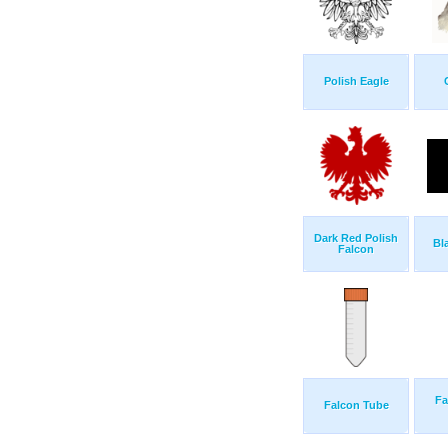
Polish Eagle
Dark Red Polish
Bl
Falcon
Fa
Falcon Tube