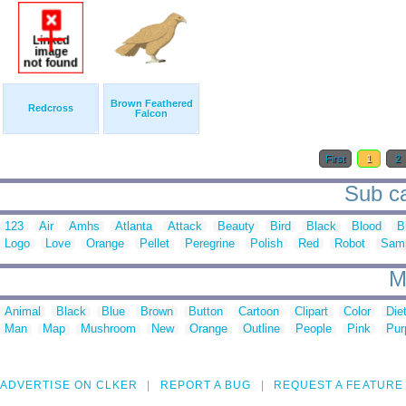
Brown Feathered
Redcross
Falcon
First
1
2
Sub ca
123
Air
Amhs
Atlanta
Attack
Beauty
Bird
Black
Blood
B
Logo
Love
Orange
Pellet
Peregrine
Polish
Red
Robot
Sam
M
Animal
Black
Blue
Brown
Button
Cartoon
Clipart
Color
Die
Man
Map
Mushroom
New
Orange
Outline
People
Pink
Pur
ADVERTISE ON CLKER
REPORT A BUG
REQUEST A FEATURE