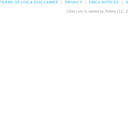
TERMS OF USE & DISCLAIMER
PRIVACY
DMCA NOTICES
A
Clker.com is owned by Rolera LLC, 2