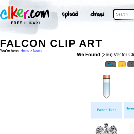
FALCON CLIP ART
You're here:
Home
>
falcon
We Found
(266) Vector Cl
First
1
2
Harm
Falcon Tube