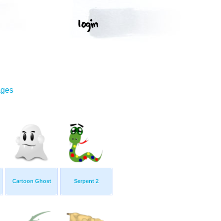
ages
Cartoon Ghost
Serpent 2