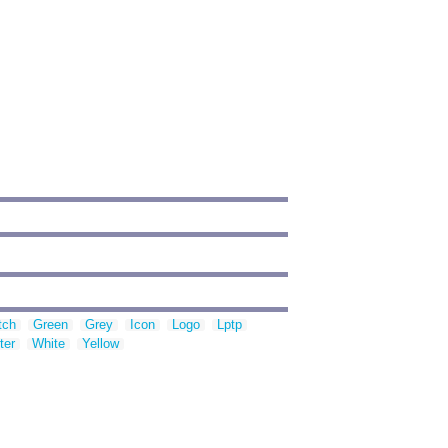
tch
Green
Grey
Icon
Logo
Lptp
ter
White
Yellow