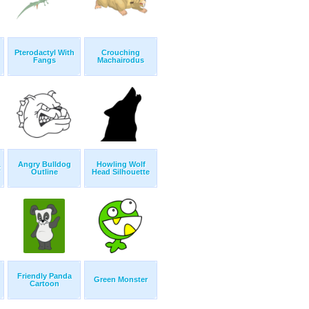
Pterodactyl With
Crouching
Fangs
Machairodus
Angry Bulldog
Howling Wolf
t
Outline
Head Silhouette
Friendly Panda
Green Monster
Cartoon