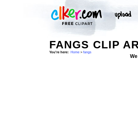
FANGS CLIP A
You're here:
Home
>
fangs
We