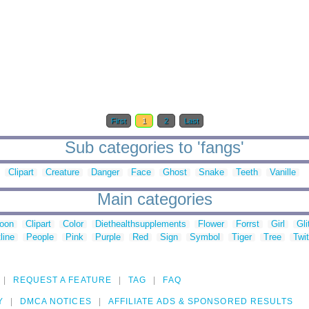
First
1
2
Last
Sub categories to 'fangs'
Clipart
Creature
Danger
Face
Ghost
Snake
Teeth
Vanille
Main categories
toon
Clipart
Color
Diethealthsupplements
Flower
Forrst
Girl
Gli
line
People
Pink
Purple
Red
Sign
Symbol
Tiger
Tree
Twit
REQUEST A FEATURE
TAG
FAQ
Y
DMCA NOTICES
AFFILIATE ADS & SPONSORED RESULTS