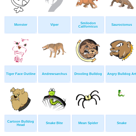
Smilodon
Monster
Viper
Sauroctonus
Californicus
Tiger Face Outline
Andrewsarchus
Drooling Bulldog
Angry Bulldog Ar
Cartoon Bulldog
Snake Bite
Mean Spider
Snake
Head