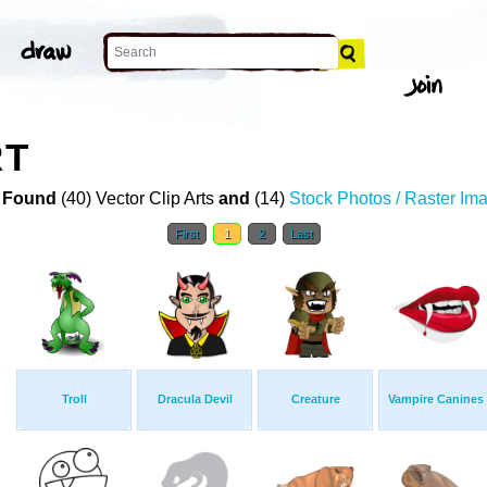
RT
 Found
(40) Vector Clip Arts
and
(14)
Stock Photos / Raster Im
First
1
2
Last
Troll
Dracula Devil
Creature
Vampire Canines