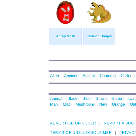
Angry Mask
Cartoon Dragon
Alien
Ancient
Animal
Cameron
Cartoon
Animal
Black
Blue
Brown
Button
Car
Man
Map
Mushroom
New
Orange
Out
ADVERTISE ON CLKER
REPORT A BUG
TERMS OF USE & DISCLAIMER
PRIVAC