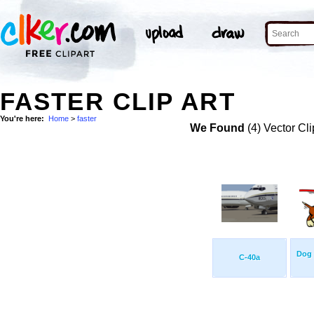
FASTER CLIP ART
You're here:
Home
>
faster
We Found
(4) Vector Cli
Dog 
C-40a