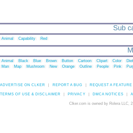
Sub ca
Animal
Capability
Red
M
Animal
Black
Blue
Brown
Button
Cartoon
Clipart
Color
Die
Man
Map
Mushroom
New
Orange
Outline
People
Pink
Pur
ADVERTISE ON CLKER
REPORT A BUG
REQUEST A FEATURE
TERMS OF USE & DISCLAIMER
PRIVACY
DMCA NOTICES
A
Clker.com is owned by Rolera LLC, 2