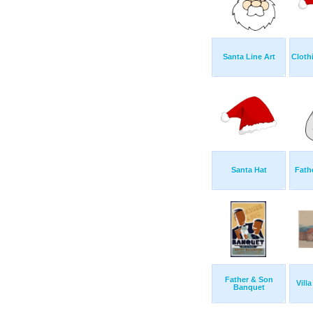
Santa Line Art
Cloth
Santa Hat
Fath
Father & Son
Vill
Banquet