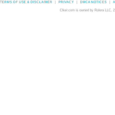
TERMS OF USE & DISCLAIMER
PRIVACY
DMCA NOTICES
A
Clker.com is owned by Rolera LLC, 2