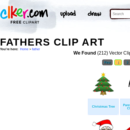
FATHERS CLIP ART
You're here:
Home
>
father
We Found
(212) Vector Cli
First
1
2
Pare
Christmas Tree
C