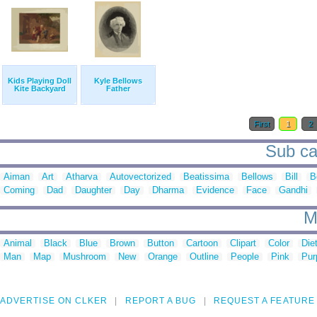
Kids Playing Doll
Kyle Bellows
Kite Backyard
Father
First
1
2
Sub cat
Aiman
Art
Atharva
Autovectorized
Beatissima
Bellows
Bill
B
Coming
Dad
Daughter
Day
Dharma
Evidence
Face
Gandhi
M
Animal
Black
Blue
Brown
Button
Cartoon
Clipart
Color
Die
Man
Map
Mushroom
New
Orange
Outline
People
Pink
Pur
ADVERTISE ON CLKER
REPORT A BUG
REQUEST A FEATURE