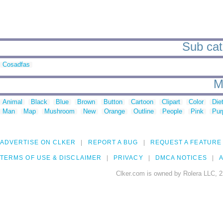
Sub cat
Cosadfas
M
Animal
Black
Blue
Brown
Button
Cartoon
Clipart
Color
Die
Man
Map
Mushroom
New
Orange
Outline
People
Pink
Pur
ADVERTISE ON CLKER
REPORT A BUG
REQUEST A FEATURE
TERMS OF USE & DISCLAIMER
PRIVACY
DMCA NOTICES
A
Clker.com is owned by Rolera LLC, 2