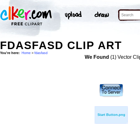
FDASFASD CLIP ART
You're here:
Home
>
fdasfasd
We Found
(1) Vector Cli
Start Button.png