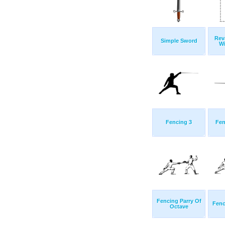
Rev
Simple Sword
Wi
Fencing 3
Fen
Fencing Parry Of
Fenc
Octave