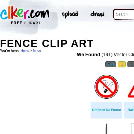
FENCE CLIP ART
You're here:
Home
>
fence
We Found
(191) Vector Cl
First
1
2
Defense De Fumer
Rai