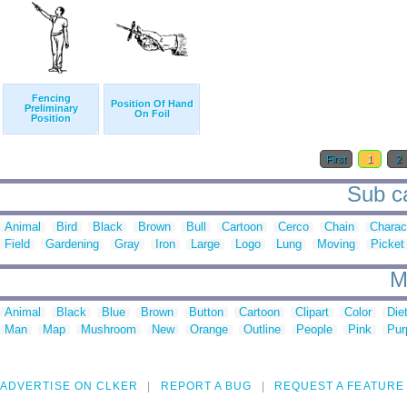
Fencing
Position Of Hand
Preliminary
On Foil
Position
First
1
2
Sub ca
Animal
Bird
Black
Brown
Bull
Cartoon
Cerco
Chain
Charac
Field
Gardening
Gray
Iron
Large
Logo
Lung
Moving
Picket
M
Animal
Black
Blue
Brown
Button
Cartoon
Clipart
Color
Die
Man
Map
Mushroom
New
Orange
Outline
People
Pink
Pur
ADVERTISE ON CLKER
REPORT A BUG
REQUEST A FEATURE