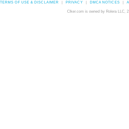
TERMS OF USE & DISCLAIMER
PRIVACY
DMCA NOTICES
A
Clker.com is owned by Rolera LLC, 2