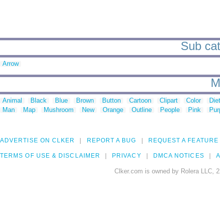
Sub cat
Arrow
M
Animal
Black
Blue
Brown
Button
Cartoon
Clipart
Color
Die
Man
Map
Mushroom
New
Orange
Outline
People
Pink
Pur
ADVERTISE ON CLKER
REPORT A BUG
REQUEST A FEATURE
TERMS OF USE & DISCLAIMER
PRIVACY
DMCA NOTICES
A
Clker.com is owned by Rolera LLC, 2