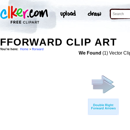
FFORWARD CLIP ART
You're here:
Home
>
fforward
We Found
(1) Vector Cli
Double Right
Forward Arrows