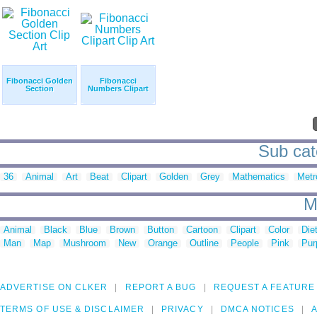
Fibonacci Golden
Fibonacci
Section
Numbers Clipart
Sub cate
36
Animal
Art
Beat
Clipart
Golden
Grey
Mathematics
Metr
M
Animal
Black
Blue
Brown
Button
Cartoon
Clipart
Color
Die
Man
Map
Mushroom
New
Orange
Outline
People
Pink
Pur
ADVERTISE ON CLKER
REPORT A BUG
REQUEST A FEATURE
TERMS OF USE & DISCLAIMER
PRIVACY
DMCA NOTICES
A