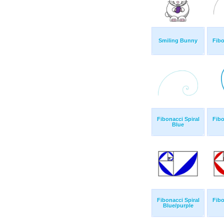
Smiling Bunny
Fibo
Fibonacci Spiral
Fibo
Blue
Fibonacci Spiral
Fibo
Blue/purple