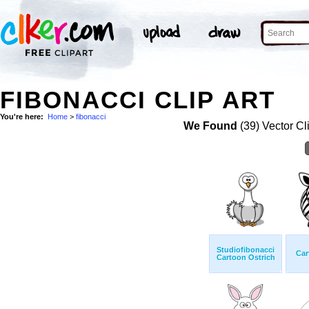
FIBONACCI CLIP ART
You're here:
Home
>
fibonacci
We Found
(39) Vector Cl
Studiofibonacci
Car
Cartoon Ostrich