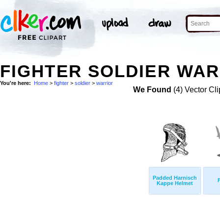
FIGHTER SOLDIER WAR
You're here:
Home
>
fighter
>
soldier
>
warrior
We Found
(4) Vector Cli
Padded Harnisch
Kappe Helmet