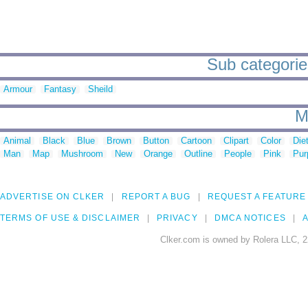
Sub categories
Armour
Fantasy
Sheild
M
Animal
Black
Blue
Brown
Button
Cartoon
Clipart
Color
Die
Man
Map
Mushroom
New
Orange
Outline
People
Pink
Pur
ADVERTISE ON CLKER
REPORT A BUG
REQUEST A FEATURE
TERMS OF USE & DISCLAIMER
PRIVACY
DMCA NOTICES
A
Clker.com is owned by Rolera LLC, 2