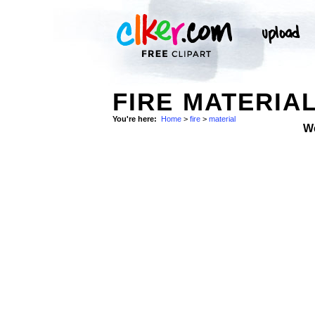
FIRE MATERIAL
You're here:
Home
>
fire
>
material
W