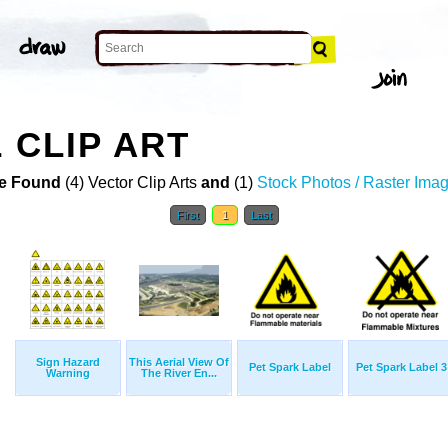
 CLIP ART
e Found
(4) Vector Clip Arts
and
(1)
Stock Photos / Raster Ima
First
1
Last
Sign Hazard
This Aerial View Of
Pet Spark Label
Pet Spark Label 3
Warning
The River En...