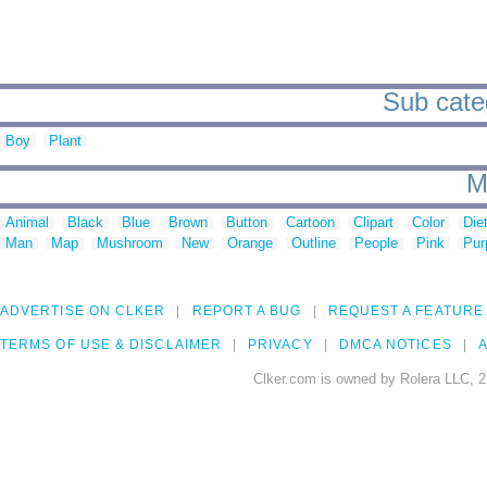
Sub categ
Boy
Plant
M
Animal
Black
Blue
Brown
Button
Cartoon
Clipart
Color
Die
Man
Map
Mushroom
New
Orange
Outline
People
Pink
Pur
ADVERTISE ON CLKER
REPORT A BUG
REQUEST A FEATURE
TERMS OF USE & DISCLAIMER
PRIVACY
DMCA NOTICES
A
Clker.com is owned by Rolera LLC, 2