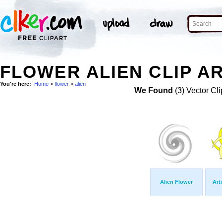
FLOWER ALIEN CLIP A
You're here:
Home
>
flower
>
alien
We Found
(3) Vector Cli
Alien Flower
Art