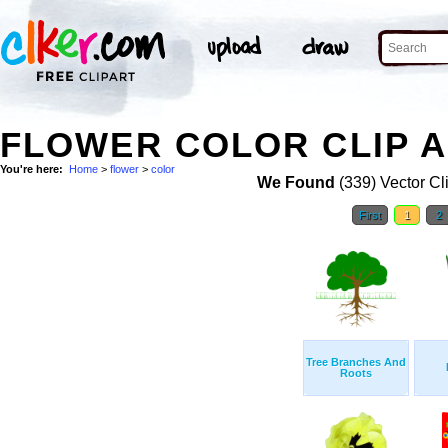
FLOWER COLOR CLIP 
You're here:
Home
>
flower
>
color
We Found
(339) Vector Cl
First
1
2
Tree Branches And
Roots