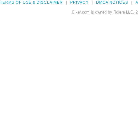
TERMS OF USE & DISCLAIMER
PRIVACY
DMCA NOTICES
A
Clker.com is owned by Rolera LLC, 2