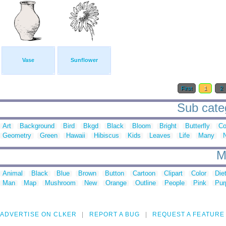
Vase
Sunflower
First
1
2
Sub categ
Art
Background
Bird
Bkgd
Black
Bloom
Bright
Butterfly
Co
Geometry
Green
Hawaii
Hibiscus
Kids
Leaves
Life
Many
M
Animal
Black
Blue
Brown
Button
Cartoon
Clipart
Color
Die
Man
Map
Mushroom
New
Orange
Outline
People
Pink
Pur
ADVERTISE ON CLKER
REPORT A BUG
REQUEST A FEATURE