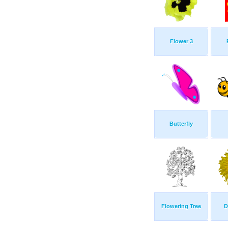
Flower 3
Butterfly
Flowering Tree
D