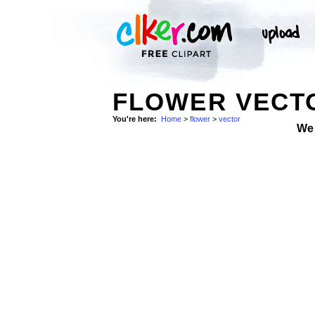
FLOWER VECTO
You're here:
Home
>
flower
>
vector
We