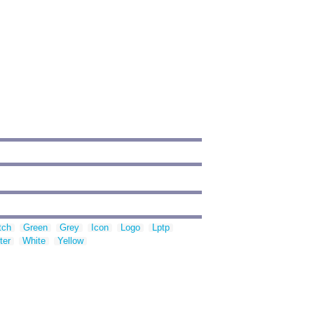
tch
Green
Grey
Icon
Logo
Lptp
ter
White
Yellow