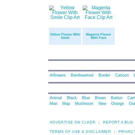
Yellow Flower With
Magenta Flower
Smile
With Face
Aiflowers
Barnheartowl
Border
Cartoon
Animal
Black
Blue
Brown
Button
Car
Man
Map
Mushroom
New
Orange
Out
ADVERTISE ON CLKER
REPORT A BUG
TERMS OF USE & DISCLAIMER
PRIVAC