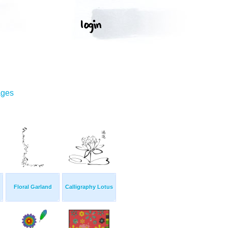
ages
Floral Garland
Calligraphy Lotus