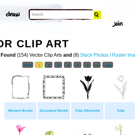
R CLIP ART
 Found
(154) Vector Clip Arts
and
(9)
Stock Photos / Raster Im
First
1
2
3
4
5
6
>>
Last
Western Border
Decorative Border
Tulip Silhouette
Tulip