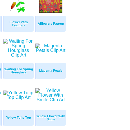
Flower With
Aiflowers Pattern
Feathers
g
Waiting For Spring
Magenta Petals
Hourglass
Yellow Flower With
Yellow Tulip Top
Smile