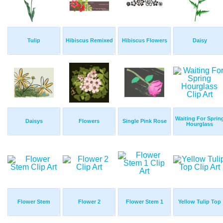
Tulip
Hibiscus Remixed
Hibiscus Flowers
Daisy
Waiting For Sprin
Daisys
Flowers
Single Pink Rose
Hourglass
Flower Stem
Flower 2
Flower Stem 1
Yellow Tulip Top