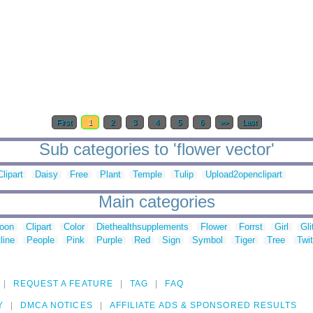
First
1
2
3
4
5
6
>>
Last
Sub categories to 'flower vector'
Clipart
Daisy
Free
Plant
Temple
Tulip
Upload2openclipart
Main categories
toon
Clipart
Color
Diethealthsupplements
Flower
Forrst
Girl
Gli
line
People
Pink
Purple
Red
Sign
Symbol
Tiger
Tree
Twit
REQUEST A FEATURE
TAG
FAQ
Y
DMCA NOTICES
AFFILIATE ADS & SPONSORED RESULTS