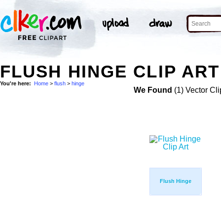
FLUSH HINGE CLIP ART
You're here:
Home
>
flush
>
hinge
We Found
(1) Vector Cli
Flush Hinge