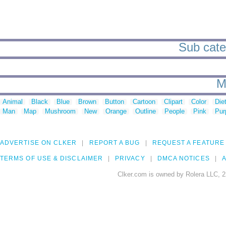
Sub categ
M
Animal
Black
Blue
Brown
Button
Cartoon
Clipart
Color
Die
Man
Map
Mushroom
New
Orange
Outline
People
Pink
Pur
ADVERTISE ON CLKER
REPORT A BUG
REQUEST A FEATURE
TERMS OF USE & DISCLAIMER
PRIVACY
DMCA NOTICES
A
Clker.com is owned by Rolera LLC, 2