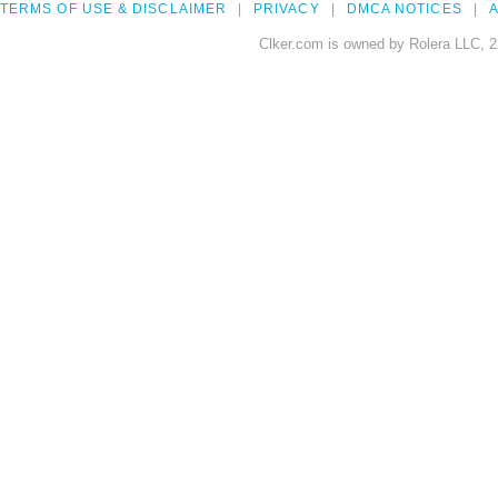
TERMS OF USE & DISCLAIMER
PRIVACY
DMCA NOTICES
A
Clker.com is owned by Rolera LLC, 2