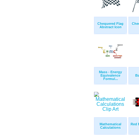
Chequered Flag
Che
Abstract Icon
Mass - Energy
Equivalence
Ba
Formul...
Mathematical
Red 
Calculations