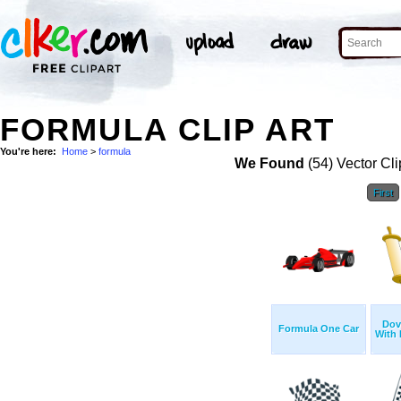
FORMULA CLIP ART
You're here:
Home
>
formula
We Found
(54) Vector Cli
First
Dov
Formula One Car
With 