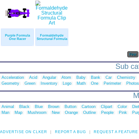
Purple Formula
Formaldehyde
One Racer
Structural Formula
First
Sub cat
Acceleration
Acid
Angular
Atom
Baby
Bank
Car
Chemistry
Geometry
Green
Inventory
Logo
Math
One
Perimeter
Photos
M
Animal
Black
Blue
Brown
Button
Cartoon
Clipart
Color
Die
Man
Map
Mushroom
New
Orange
Outline
People
Pink
Pur
ADVERTISE ON CLKER
REPORT A BUG
REQUEST A FEATURE