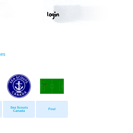
ges
Sea Scouts
Foul
Canada