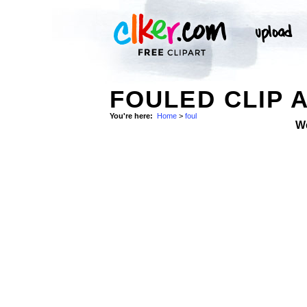
FOULED CLIP 
You're here:
Home
>
foul
W