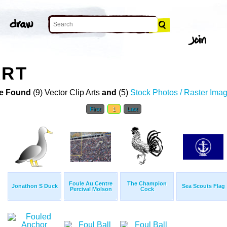
ART
e Found
(9) Vector Clip Arts
and
(5)
Stock Photos / Raster Ima
First
1
Last
Foule Au Centre
The Champion
Jonathon S Duck
Sea Scouts Flag
Percival Molson
Cock