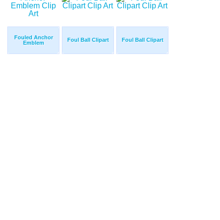
Fouled Anchor
Foul Ball Clipart
Foul Ball Clipart
Emblem