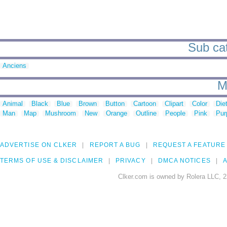
Sub cat
Anciens
M
Animal
Black
Blue
Brown
Button
Cartoon
Clipart
Color
Die
Man
Map
Mushroom
New
Orange
Outline
People
Pink
Pur
ADVERTISE ON CLKER
REPORT A BUG
REQUEST A FEATURE
TERMS OF USE & DISCLAIMER
PRIVACY
DMCA NOTICES
A
Clker.com is owned by Rolera LLC, 2