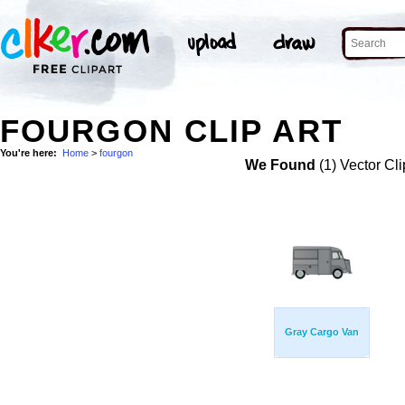
FOURGON CLIP ART
You're here:
Home
>
fourgon
We Found
(1) Vector Cli
Gray Cargo Van