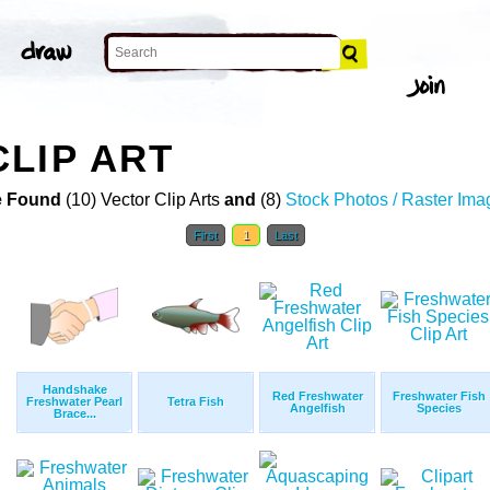
LIP ART
 Found
(10) Vector Clip Arts
and
(8)
Stock Photos / Raster Ima
First
1
Last
Handshake
Red Freshwater
Freshwater Fish
Freshwater Pearl
Tetra Fish
Angelfish
Species
Brace...