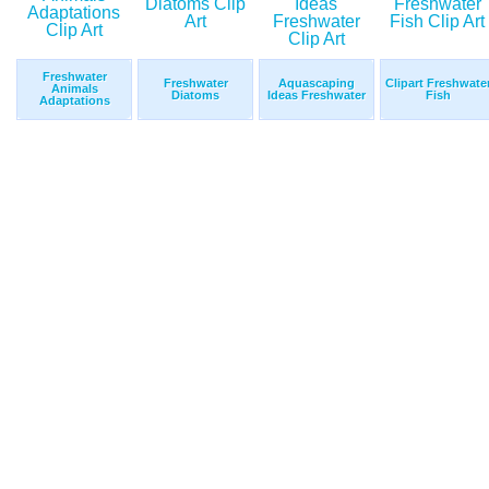
Freshwater
Freshwater
Aquascaping
Clipart Freshwate
Animals
Diatoms
Ideas Freshwater
Fish
Adaptations