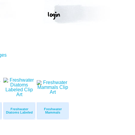
ges
Freshwater
Freshwater
Diatoms Labeled
Mammals