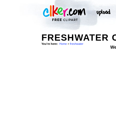
FRESHWATER C
You're here:
Home
>
freshwater
We