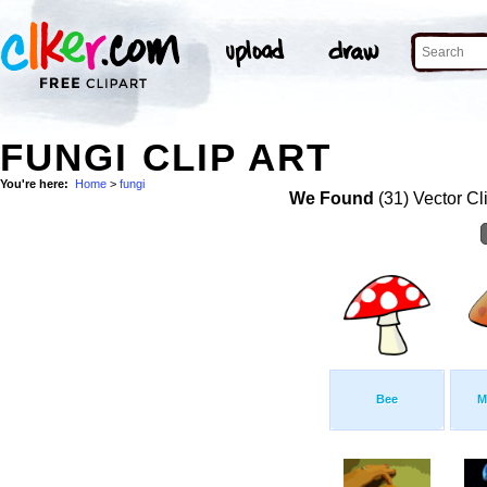
FUNGI CLIP ART
You're here:
Home
>
fungi
We Found
(31) Vector Cl
Bee
M