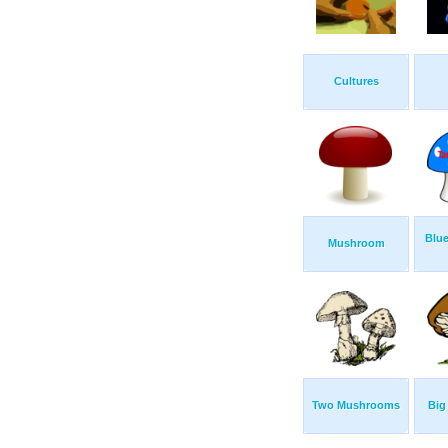
Cultures
Blu
Mushroom
Two Mushrooms
Big