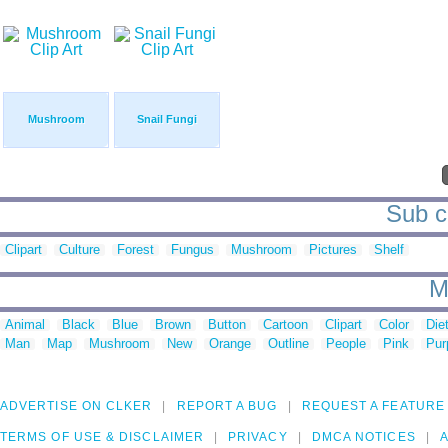
Mushroom
Snail Fungi
Sub ca
Clipart
Culture
Forest
Fungus
Mushroom
Pictures
Shelf
M
Animal
Black
Blue
Brown
Button
Cartoon
Clipart
Color
Die
Man
Map
Mushroom
New
Orange
Outline
People
Pink
Pur
ADVERTISE ON CLKER
REPORT A BUG
REQUEST A FEATURE
TERMS OF USE & DISCLAIMER
PRIVACY
DMCA NOTICES
A