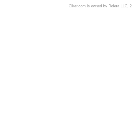
Clker.com is owned by Rolera LLC, 2