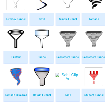
Literacy Funnel
Swirl
Simple Funnel
Tornado
Fileter2
Funnel
Ecosystem Funnel
Ecosystem Funne
Tornado Blue Red
Rough Funnel
Sahil
Student Funnel