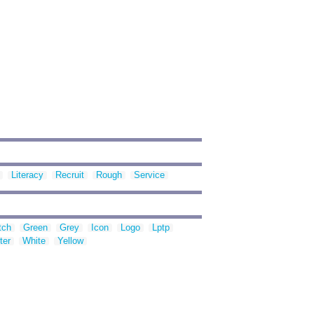
Literacy
Recruit
Rough
Service
tch
Green
Grey
Icon
Logo
Lptp
ter
White
Yellow