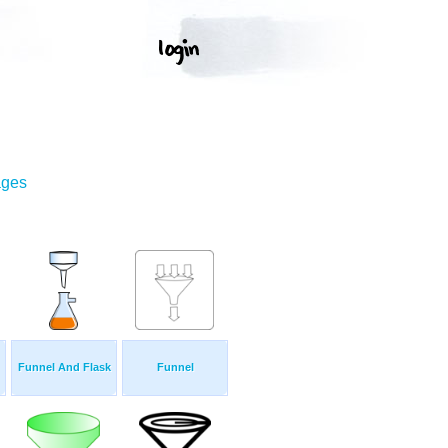
ages
Funnel And Flask
Funnel