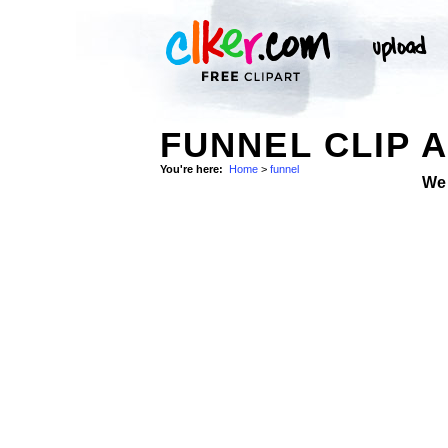
FUNNEL CLIP 
You're here:
Home
>
funnel
We