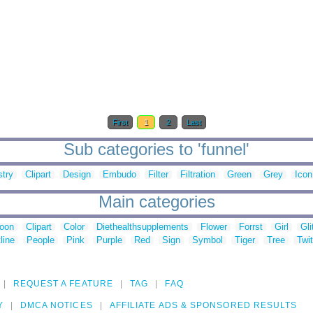
First
1
2
Last
Sub categories to 'funnel'
try
Clipart
Design
Embudo
Filter
Filtration
Green
Grey
Icon
Main categories
toon
Clipart
Color
Diethealthsupplements
Flower
Forrst
Girl
Gli
line
People
Pink
Purple
Red
Sign
Symbol
Tiger
Tree
Twit
REQUEST A FEATURE
TAG
FAQ
Y
DMCA NOTICES
AFFILIATE ADS & SPONSORED RESULTS