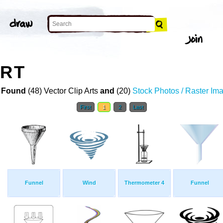
ART
 Found
(48) Vector Clip Arts
and
(20)
Stock Photos / Raster Im
First
1
2
Last
Funnel
Wind
Thermometer 4
Funnel