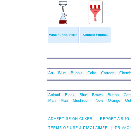
Wine Funnel Filtre
Student Funnel2
Art
Blue
Bubble
Cake
Cartoon
Chemis
Animal
Black
Blue
Brown
Button
Car
Man
Map
Mushroom
New
Orange
Out
ADVERTISE ON CLKER
REPORT A BUG
TERMS OF USE & DISCLAIMER
PRIVAC