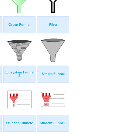
Green Funnel
Filter
Ecosystem Funnel
l
Simple Funnel
2
Student Funnel2
Student Funnel3