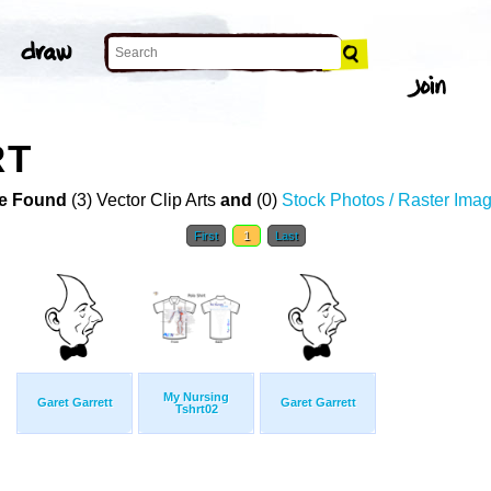
RT
e Found
(3) Vector Clip Arts
and
(0)
Stock Photos / Raster Ima
First
1
Last
My Nursing
Garet Garrett
Garet Garrett
Tshrt02