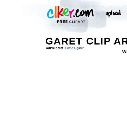
GARET CLIP A
You're here:
Home
>
garet
W