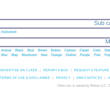
Sub ca
Instrument
M
Animal
Black
Blue
Brown
Button
Cartoon
Clipart
Color
Die
Man
Map
Mushroom
New
Orange
Outline
People
Pink
Pur
ADVERTISE ON CLKER
REPORT A BUG
REQUEST A FEATURE
TERMS OF USE & DISCLAIMER
PRIVACY
DMCA NOTICES
A
Clker.com is owned by Rolera LLC, 2