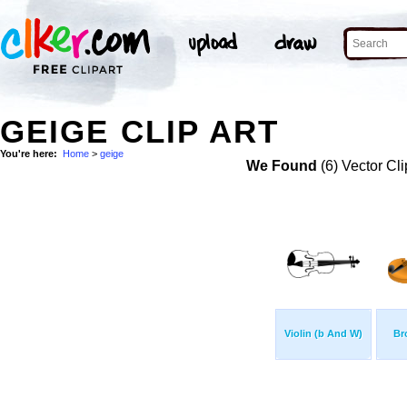
GEIGE CLIP ART
You're here:
Home
>
geige
We Found
(6) Vector Cli
Violin (b And W)
Br