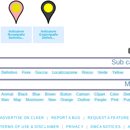
Indicatore
Indicatore
Rosa/giallo
Grigio/giallo
Definitiv...
Definit...
Sub ca
Definitivo
Fiore
Goccia
Localizzazione
Rosso
Verde
Yellow
M
Animal
Black
Blue
Brown
Button
Cartoon
Clipart
Color
Die
Man
Map
Mushroom
New
Orange
Outline
People
Pink
Pur
ADVERTISE ON CLKER
REPORT A BUG
REQUEST A FEATURE
TERMS OF USE & DISCLAIMER
PRIVACY
DMCA NOTICES
A