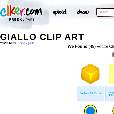
GIALLO CLIP ART
You're here:
Home
>
giallo
We Found
(49) Vector Cl
Stick
Yellow 3d Cube
Fol