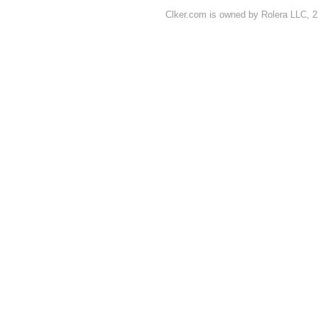
Clker.com is owned by Rolera LLC, 2