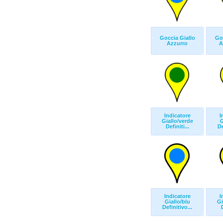
Goccia Giallo
Goc
Azzurro
A
Indicatore
I
Giallo/verde
G
Definiti...
De
Indicatore
I
Giallo/blu
Gi
Definitivo...
D